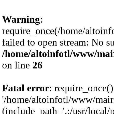
Warning
:
require_once(/home/altoin
failed to open stream: No su
/home/altoinfotl/www/mai
on line
26
Fatal error
: require_once()
'/home/altoinfotl/www/mai
(include_path='.:/usr/local/