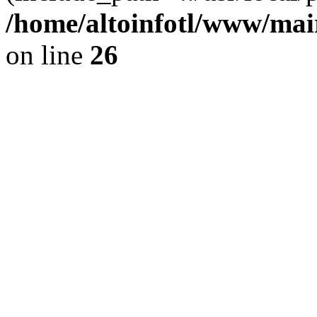
/home/altoinfotl/www/mai
on line
26